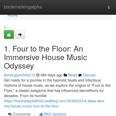
Home
bookmarkingalpha
Togg
navi
Home
1
1. Four to the Floor: An
Immersive House Music
Odyssey
keirangyym593210
389 days ago
News
Discuss
Get ready for a journey in the hypnotic beats and infectious
rhythms of house music, as we explore the origins of "Four to the
Floor," a classic subgenre that has influenced dancefloors for
decades. From its humble
https://honeytqiq326502.eedblog.com/35365253/a-deep-dive-
into-house-music-four-to-the-floor
Comments
Who Upvoted