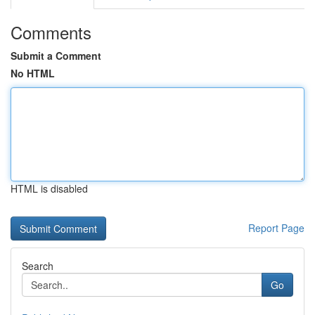
Comments
Submit a Comment
No HTML
HTML is disabled
Report Page
Search
Go