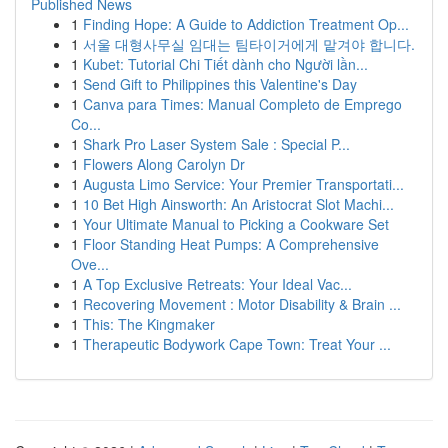
Published News
1
Finding Hope: A Guide to Addiction Treatment Op...
1
서울 대형사무실 임대는 팀타이거에게 맡겨야 합니다.
1
Kubet: Tutorial Chi Tiết dành cho Người lần...
1
Send Gift to Philippines this Valentine's Day
1
Canva para Times: Manual Completo de Emprego
Co...
1
Shark Pro Laser System Sale : Special P...
1
Flowers Along Carolyn Dr
1
Augusta Limo Service: Your Premier Transportati...
1
10 Bet High Ainsworth: An Aristocrat Slot Machi...
1
Your Ultimate Manual to Picking a Cookware Set
1
Floor Standing Heat Pumps: A Comprehensive
Ove...
1
A Top Exclusive Retreats: Your Ideal Vac...
1
Recovering Movement : Motor Disability & Brain ...
1
This: The Kingmaker
1
Therapeutic Bodywork Cape Town: Treat Your ...