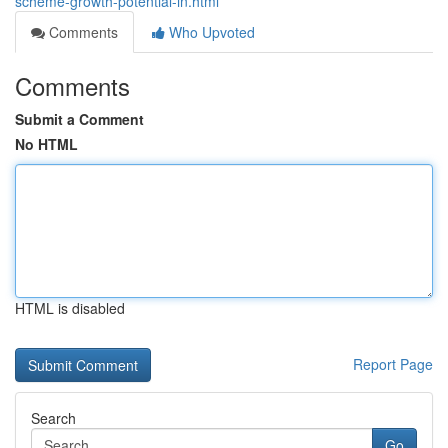
scheme-growth-potential-in.html
Comments
Who Upvoted
Comments
Submit a Comment
No HTML
HTML is disabled
Report Page
Search
Go