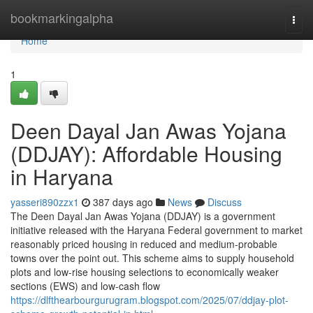
Home
bookmarkingalpha
Togg
navi
Home
1
Deen Dayal Jan Awas Yojana
(DDJAY): Affordable Housing
in Haryana
yasseri890zzx1
387 days ago
News
Discuss
The Deen Dayal Jan Awas Yojana (DDJAY) is a government
initiative released with the Haryana Federal government to market
reasonably priced housing in reduced and medium-probable
towns over the point out. This scheme aims to supply household
plots and low-rise housing selections to economically weaker
sections (EWS) and low-cash flow
https://dlfthearbourgurugram.blogspot.com/2025/07/ddjay-plot-