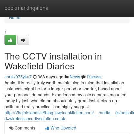
Home
bookmarkingalpha
Home
1
The CCTV installation in
Wakefield Diaries
chrisx975yku7
388 days ago
News
Discuss
Again, It is really truly worth maintaining in mind that installation
instances might be for a longer period or shorter, based upon
your personal demands. Experienced my cctc cameras mounted
today by josh who did an absouloutely great install clean up ,
polite and really practical ican highly suggest
http://VirginIslandsUSblog.jewricankitchen.com/__media__/js/netso
d=wirelesssecuritysolution.co.uk
Comments
Who Upvoted