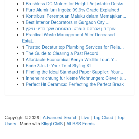
1
Brushless DC Motors for Height-Adjustable Desks...
1
Pure Aluminium Ingots: 99.9% Grade Explained
1
Kontribusi Perempuan Maluku dalam Memajukan...
1
Best Interior Decorators in Gurgaon City ...
1
עורך דין אברהם הופרט: המומחה שלך בדיני נזיקין
1
Practical Waste Management After Deceased
Estat...
1
Trusted Decatur top Plumbing Services for Relia...
1
The Guide to Clearing a Past Record
1
Affordable Economical Kenya Wildlife Tour: Y...
1
Fade 3-in-1: Your Total Styling Kit
1
Finding the Ideal Standard Paper Supplier: Your...
1
Inneneinrichtung für kleine Wohnungen: Clever &...
1
Perfect Hit Ceramics: Perfecting the Perfect Break
Copyright © 2026 |
Advanced Search
|
Live
|
Tag Cloud
|
Top
Users
| Made with
Kliqqi CMS
|
All RSS Feeds