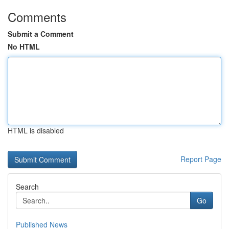
Comments
Submit a Comment
No HTML
HTML is disabled
Report Page
Search
Go
Published News