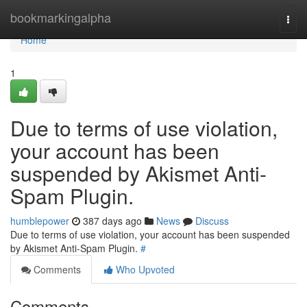
Home
bookmarkingalpha
Togg
navi
Home
1
Due to terms of use violation,
your account has been
suspended by Akismet Anti-
Spam Plugin.
humblepower
387 days ago
News
Discuss
Due to terms of use violation, your account has been suspended
by Akismet Anti-Spam Plugin.
#
Comments
Who Upvoted
Comments