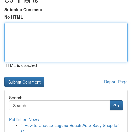
Submit a Comment
No HTML
HTML is disabled
Report Page
Search
Go
Published News
1
How to Choose Laguna Beach Auto Body Shop for
Q...