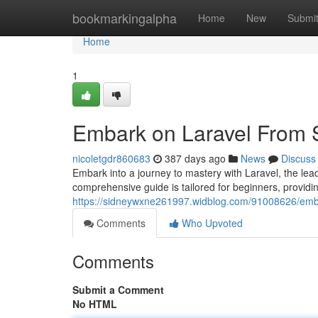
Home
bookmarkingalpha
Home
New
Submi
Home
1
Embark on Laravel From S
nicoletgdr860683
387 days ago
News
Discuss
Embark into a journey to mastery with Laravel, the le
comprehensive guide is tailored for beginners, providin
https://sidneywxne261997.widblog.com/91008626/emba
Comments
Who Upvoted
Comments
Submit a Comment
No HTML