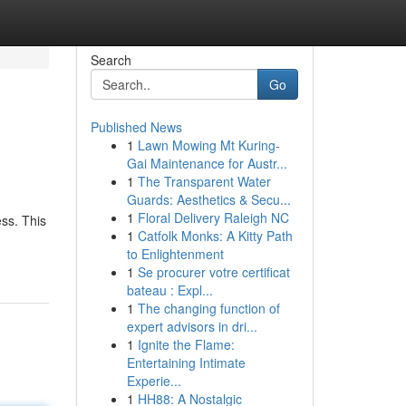
Search
Go
Published News
1
Lawn Mowing Mt Kuring-
Gai Maintenance for Austr...
1
The Transparent Water
Guards: Aesthetics & Secu...
1
Floral Delivery Raleigh NC
ss. This
1
Catfolk Monks: A Kitty Path
to Enlightenment
1
Se procurer votre certificat
bateau : Expl...
1
The changing function of
expert advisors in dri...
1
Ignite the Flame:
Entertaining Intimate
Experie...
1
HH88: A Nostalgic