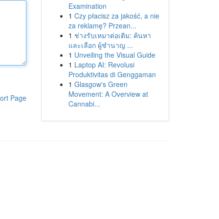
Examination
1
Czy płacisz za jakość, a nie
za reklamę? Przean...
1
ช่างรับเหมาต่อเติม: ค้นหา
และเลือก ผู้ชำนาญ ...
1
Unveiling the Visual Guide
1
Laptop AI: Revolusi
Produktivitas di Genggaman
1
Glasgow's Green
Movement: A Overview at
ort Page
Cannabi...