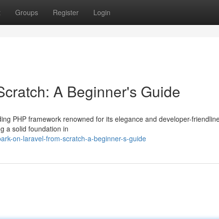
t
Groups
Register
Login
cratch: A Beginner's Guide
ading PHP framework renowned for its elegance and developer-friendline
g a solid foundation in
rk-on-laravel-from-scratch-a-beginner-s-guide