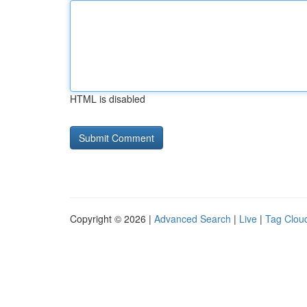
HTML is disabled
Copyright © 2026 |
Advanced Search
|
Live
|
Tag Clou