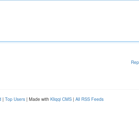
Rep
d
|
Top Users
| Made with
Kliqqi CMS
|
All RSS Feeds