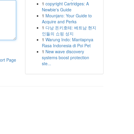
1
copyright Cartridges: A
Newbie's Guide
1
Mounjaro: Your Guide to
Acquire and Perks
1
다낭 돈키호테: 베트남 현지
인들의 쇼핑 성지
1
Warung Indo: Mantapnya
Rasa Indonesia di Poi Pet
1
New wave discovery
systems boost protection
ort Page
ste...