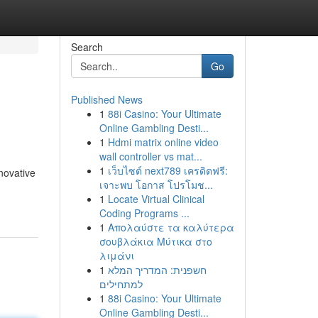
Search
Go
Published News
1
88i Casino: Your Ultimate
Online Gambling Desti...
1
Hdmi matrix online video
wall controller vs mat...
1
เว็บไซต์ next789 เครดิตฟรี:
nnovative
เจาะพบ โอกาส โปรโมช...
1
Locate Virtual Clinical
Coding Programs ...
1
Απολαύστε τα καλύτερα
σουβλάκια Μύτικα στο
λιμάνι
1
חשפנית: המדריך המלא
למתחילים
1
88i Casino: Your Ultimate
Online Gambling Desti...