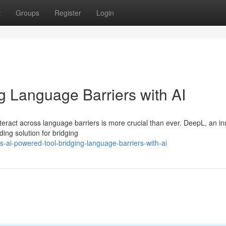
t
Groups
Register
Login
g Language Barriers with AI
 interact across language barriers is more crucial than ever. DeepL, an i
ing solution for bridging
-ai-powered-tool-bridging-language-barriers-with-ai