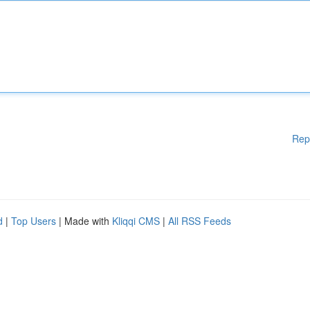
Rep
d
|
Top Users
| Made with
Kliqqi CMS
|
All RSS Feeds