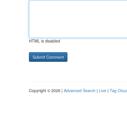
HTML is disabled
Copyright © 2026 |
Advanced Search
|
Live
|
Tag Clou