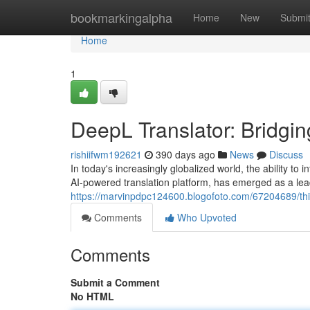
Home
bookmarkingalpha
Home
New
Submi
Home
1
DeepL Translator: Bridgin
rishiifwm192621
390 days ago
News
Discuss
In today's increasingly globalized world, the ability to
AI-powered translation platform, has emerged as a lead
https://marvinpdpc124600.blogofoto.com/67204689/this
Comments
Who Upvoted
Comments
Submit a Comment
No HTML