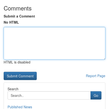
Comments
Submit a Comment
No HTML
HTML is disabled
Report Page
Search
Go
Published News