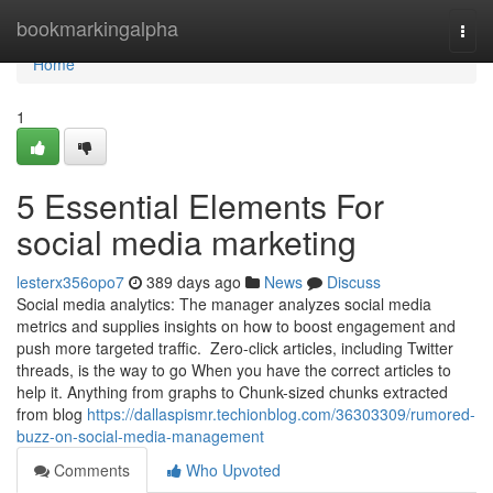
Home
bookmarkingalpha
Togg
navi
Home
1
5 Essential Elements For
social media marketing
lesterx356opo7
389 days ago
News
Discuss
Social media analytics: The manager analyzes social media
metrics and supplies insights on how to boost engagement and
push more targeted traffic. Zero-click articles, including Twitter
threads, is the way to go When you have the correct articles to
help it. Anything from graphs to Chunk-sized chunks extracted
from blog
https://dallaspismr.techionblog.com/36303309/rumored-
buzz-on-social-media-management
Comments
Who Upvoted