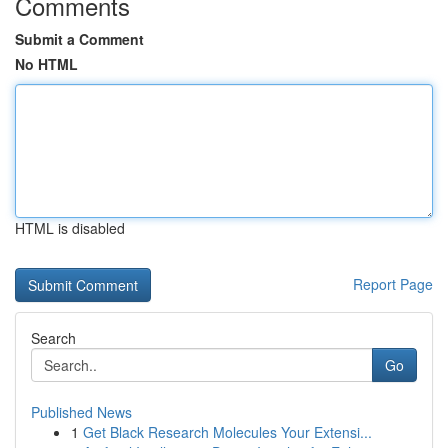
Comments
Submit a Comment
No HTML
HTML is disabled
Report Page
Search
Go
Published News
1
Get Black Research Molecules Your Extensi...