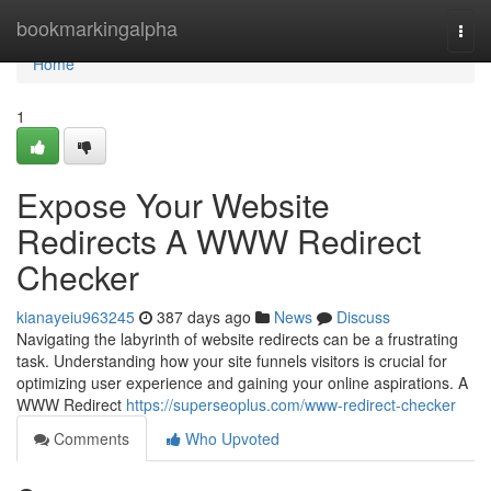
Home
bookmarkingalpha
Togg
navi
Home
1
Expose Your Website
Redirects A WWW Redirect
Checker
kianayeiu963245
387 days ago
News
Discuss
Navigating the labyrinth of website redirects can be a frustrating
task. Understanding how your site funnels visitors is crucial for
optimizing user experience and gaining your online aspirations. A
WWW Redirect
https://superseoplus.com/www-redirect-checker
Comments
Who Upvoted