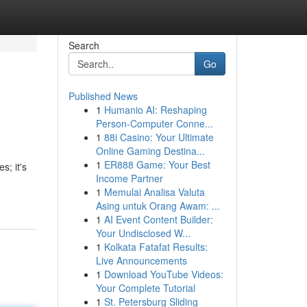
Search
Go
Published News
1
Humanio AI: Reshaping
Person-Computer Conne...
1
88i Casino: Your Ultimate
Online Gaming Destina...
1
ER888 Game: Your Best
s; it's
Income Partner
1
Memulai Analisa Valuta
Asing untuk Orang Awam: ...
1
AI Event Content Builder:
Your Undisclosed W...
1
Kolkata Fatafat Results:
Live Announcements
1
Download YouTube Videos:
Your Complete Tutorial
1
St. Petersburg Sliding