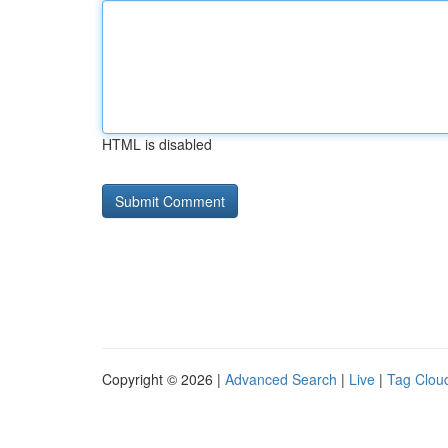
HTML is disabled
Copyright © 2026 |
Advanced Search
|
Live
|
Tag Clou