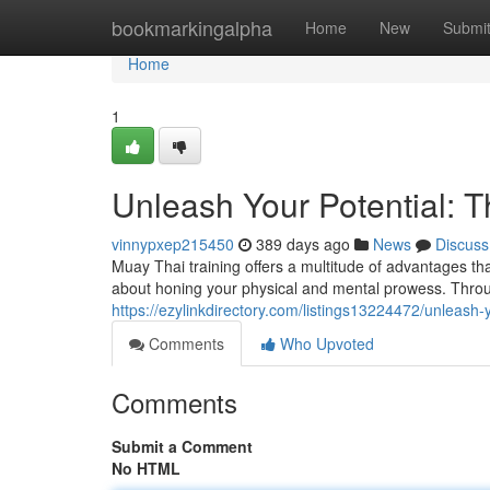
Home
bookmarkingalpha
Home
New
Submi
Home
1
Unleash Your Potential: T
vinnypxep215450
389 days ago
News
Discuss
Muay Thai training offers a multitude of advantages that 
about honing your physical and mental prowess. Throug
https://ezylinkdirectory.com/listings13224472/unleash-y
Comments
Who Upvoted
Comments
Submit a Comment
No HTML