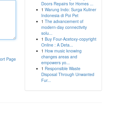
Doors Repairs for Homes ...
1
Warung Indo: Surga Kuliner
Indonesia di Poi Pet
1
The advancement of
modern-day connectivity
solu...
1
Buy Four-Acetoxy-copyright
Online : A Deta...
1
How music knowing
changes areas and
ort Page
empowers yo...
1
Responsible Waste
Disposal Through Unwanted
Fur...