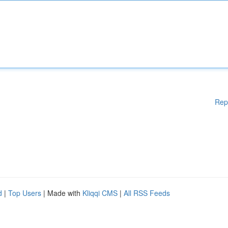
Rep
d
|
Top Users
| Made with
Kliqqi CMS
|
All RSS Feeds