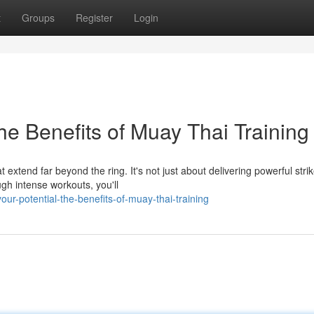
t
Groups
Register
Login
he Benefits of Muay Thai Training
extend far beyond the ring. It's not just about delivering powerful strike
h intense workouts, you'll
our-potential-the-benefits-of-muay-thai-training