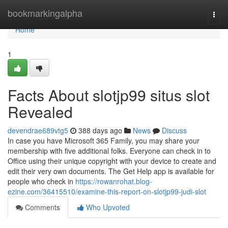
Home
bookmarkingalpha
Togg
navi
Home
1
Facts About slotjp99 situs slot
Revealed
devendrae689vtg5
388 days ago
News
Discuss
In case you have Microsoft 365 Family, you may share your
membership with five additional folks. Everyone can check in to
Office using their unique copyright with your device to create and
edit their very own documents. The Get Help app is available for
people who check in
https://rowanrohat.blog-
ezine.com/36415510/examine-this-report-on-slotjp99-judi-slot
Comments
Who Upvoted