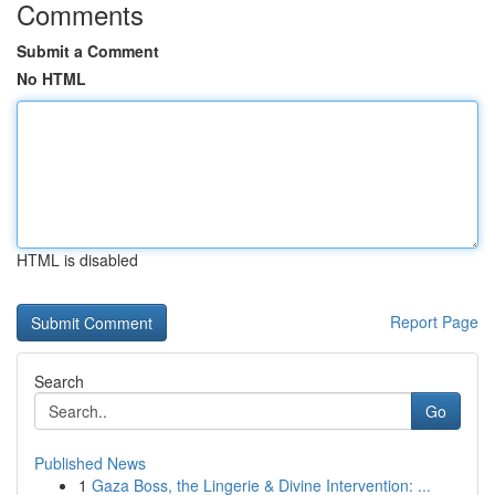
Comments
Submit a Comment
No HTML
HTML is disabled
Report Page
Search
Go
Published News
1
Gaza Boss, the Lingerie & Divine Intervention: ...