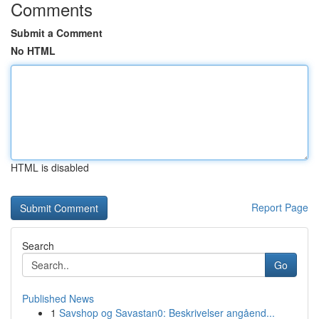
Comments
Submit a Comment
No HTML
HTML is disabled
Report Page
Search
Go
Published News
1
Savshop og Savastan0: Beskrivelser angåend...