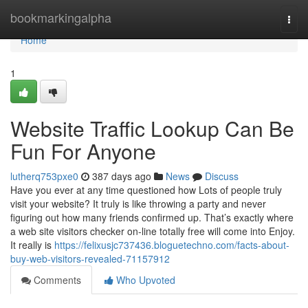
Home
bookmarkingalpha
Togg
navi
Home
1
Website Traffic Lookup Can Be
Fun For Anyone
lutherq753pxe0
387 days ago
News
Discuss
Have you ever at any time questioned how Lots of people truly
visit your website? It truly is like throwing a party and never
figuring out how many friends confirmed up. That’s exactly where
a web site visitors checker on-line totally free will come into Enjoy.
It really is
https://felixusjc737436.bloguetechno.com/facts-about-
buy-web-visitors-revealed-71157912
Comments
Who Upvoted