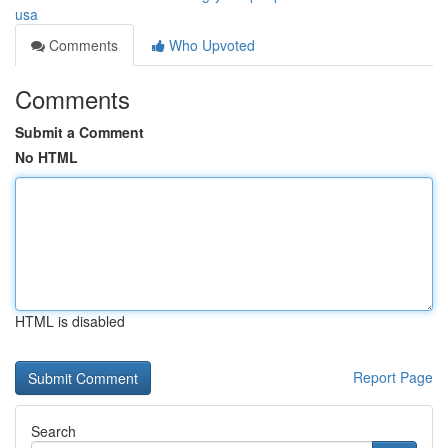
usa
Comments
Who Upvoted
Comments
Submit a Comment
No HTML
HTML is disabled
Report Page
Search