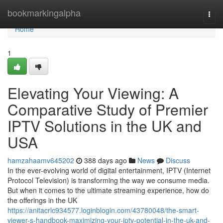
Home
bookmarkingalpha
Togg
navi
Home
1
Elevating Your Viewing: A
Comparative Study of Premier
IPTV Solutions in the UK and
USA
hamzahaamv645202
388 days ago
News
Discuss
In the ever-evolving world of digital entertainment, IPTV (Internet
Protocol Television) is transforming the way we consume media.
But when it comes to the ultimate streaming experience, how do
the offerings in the UK
https://anitacrlc934577.loginblogin.com/43780048/the-smart-
viewer-s-handbook-maximizing-your-iptv-potential-in-the-uk-and-