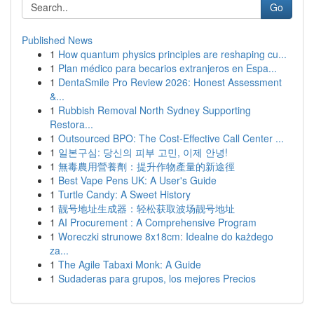
Go
Published News
1
How quantum physics principles are reshaping cu...
1
Plan médico para becarios extranjeros en Espa...
1
DentaSmile Pro Review 2026: Honest Assessment
&...
1
Rubbish Removal North Sydney Supporting
Restora...
1
Outsourced BPO: The Cost-Effective Call Center ...
1
일본구심: 당신의 피부 고민, 이제 안녕!
1
無毒農用營養劑：提升作物產量的新途徑
1
Best Vape Pens UK: A User's Guide
1
Turtle Candy: A Sweet History
1
靓号地址生成器：轻松获取波场靓号地址
1
AI Procurement : A Comprehensive Program
1
Woreczki strunowe 8x18cm: Idealne do każdego
za...
1
The Agile Tabaxi Monk: A Guide
1
Sudaderas para grupos, los mejores Precios