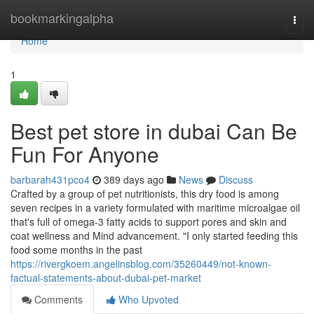
Home
bookmarkingalpha
Togg
navi
Home
1
Best pet store in dubai Can Be
Fun For Anyone
barbarah431pco4
389 days ago
News
Discuss
Crafted by a group of pet nutritionists, this dry food is among
seven recipes in a variety formulated with maritime microalgae oil
that's full of omega-3 fatty acids to support pores and skin and
coat wellness and Mind advancement. "I only started feeding this
food some months in the past
https://rivergkoem.angelinsblog.com/35260449/not-known-
factual-statements-about-dubai-pet-market
Comments
Who Upvoted