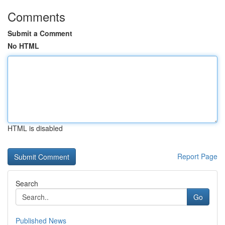
Comments
Submit a Comment
No HTML
HTML is disabled
Report Page
Search
Go
Published News