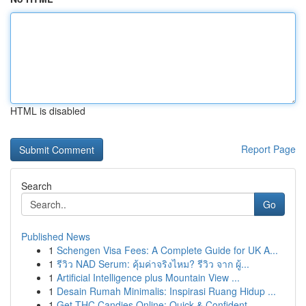
HTML is disabled
Report Page
Search
Go
Published News
1
Schengen Visa Fees: A Complete Guide for UK A...
1
รีวิว NAD Serum: คุ้มค่าจริงไหม? รีวิว จาก ผู้...
1
Artificial Intelligence plus Mountain View ...
1
Desain Rumah Minimalis: Inspirasi Ruang Hidup ...
1
Get THC Candies Online: Quick & Confident...