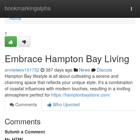
Home
bookmarkingalpha
Togg
navi
Home
1
Embrace Hampton Bay Living
annieiwov101752
387 days ago
News
Discuss
Hampton Bay lifestyle is all about cultivating a serene and
charming space that reflects your unique style. It's a combination
of coastal influences with modern touches, resulting in a inviting
atmosphere perfect for
https://hamptonbaystore.com/
Comments
Who Upvoted
Comments
Submit a Comment
No HTML