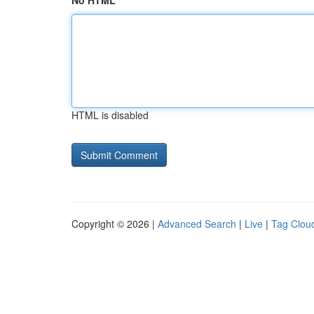
No HTML
HTML is disabled
Copyright © 2026 |
Advanced Search
|
Live
|
Tag Clou