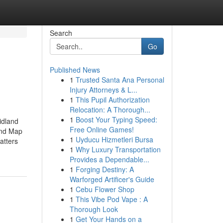
Search
Go
Published News
1
Trusted Santa Ana Personal
Injury Attorneys & L...
1
This Pupil Authorization
Relocation: A Thorough...
1
Boost Your Typing Speed:
idland
Free Online Games!
and Map
1
Uyducu Hizmetleri Bursa
atters
1
Why Luxury Transportation
Provides a Dependable...
1
Forging Destiny: A
Warforged Artificer's Guide
1
Cebu Flower Shop
1
This Vibe Pod Vape : A
Thorough Look
1
Get Your Hands on a