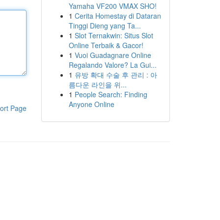
Yamaha VF200 VMAX SHO!
1
Cerita Homestay di Dataran
Tinggi Dieng yang Ta...
1
Slot Ternakwin: Situs Slot
Online Terbaik & Gacor!
1
Vuoi Guadagnare Online
Regalando Valore? La Gui...
1
유방 확대 수술 후 관리 : 아
름다운 라인을 위...
1
People Search: Finding
Anyone Online
ort Page