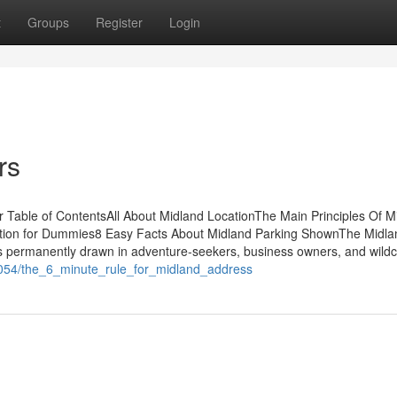
t
Groups
Register
Login
rs
Table of ContentsAll About Midland LocationThe Main Principles Of M
raction for Dummies8 Easy Facts About Midland Parking ShownThe Midl
 permanently drawn in adventure-seekers, business owners, and wildc
9054/the_6_minute_rule_for_midland_address