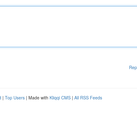
Rep
d
|
Top Users
| Made with
Kliqqi CMS
|
All RSS Feeds