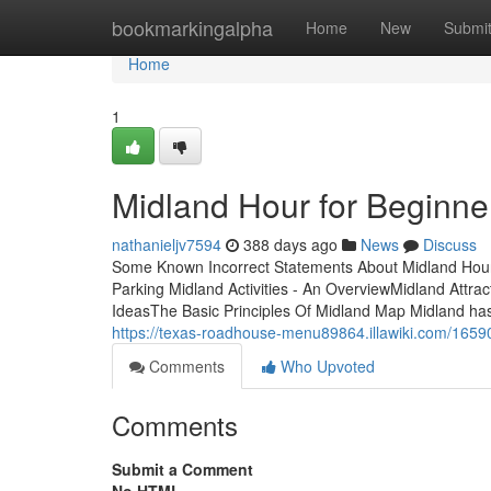
Home
bookmarkingalpha
Home
New
Submi
Home
1
Midland Hour for Beginne
nathanieljv7594
388 days ago
News
Discuss
Some Known Incorrect Statements About Midland Hour 
Parking Midland Activities - An OverviewMidland Att
IdeasThe Basic Principles Of Midland Map Midland has
https://texas-roadhouse-menu89864.illawiki.com/165
Comments
Who Upvoted
Comments
Submit a Comment