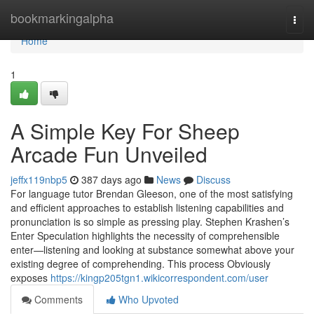
Home
bookmarkingalpha
Togg
navi
Home
1
A Simple Key For Sheep
Arcade Fun Unveiled
jeffx119nbp5
387 days ago
News
Discuss
For language tutor Brendan Gleeson, one of the most satisfying
and efficient approaches to establish listening capabilities and
pronunciation is so simple as pressing play. Stephen Krashen’s
Enter Speculation highlights the necessity of comprehensible
enter—listening and looking at substance somewhat above your
existing degree of comprehending. This process Obviously
exposes
https://kingp205tgn1.wikicorrespondent.com/user
Comments
Who Upvoted