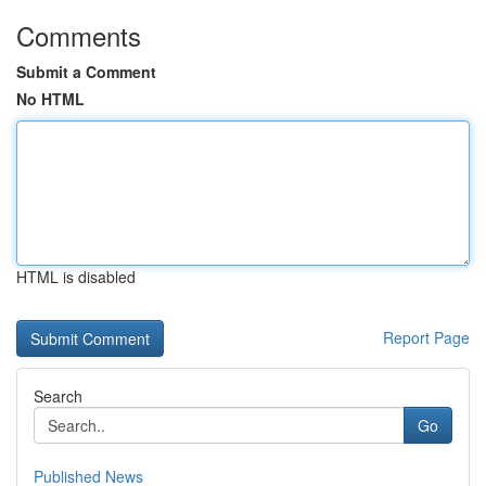
Comments
Submit a Comment
No HTML
HTML is disabled
Report Page
Search
Go
Published News