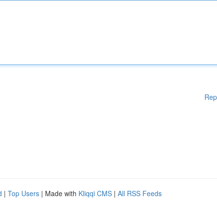
Rep
d
|
Top Users
| Made with
Kliqqi CMS
|
All RSS Feeds