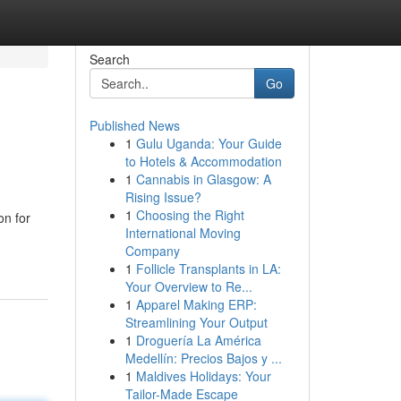
Search
Go
Published News
1
Gulu Uganda: Your Guide
to Hotels & Accommodation
1
Cannabis in Glasgow: A
Rising Issue?
1
Choosing the Right
on for
International Moving
Company
1
Follicle Transplants in LA:
Your Overview to Re...
1
Apparel Making ERP:
Streamlining Your Output
1
Droguería La América
Medellín: Precios Bajos y ...
1
Maldives Holidays: Your
Tailor-Made Escape