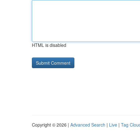
HTML is disabled
Copyright © 2026 |
Advanced Search
|
Live
|
Tag Clou