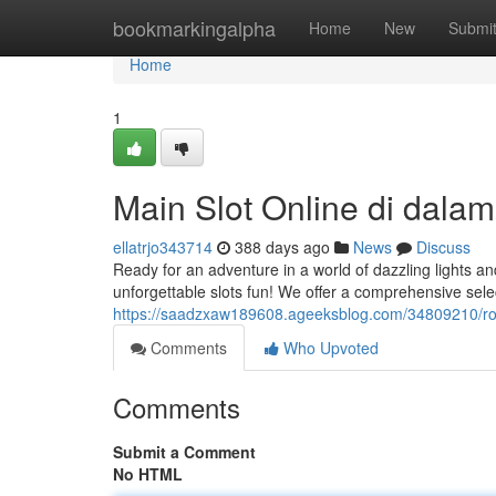
Home
bookmarkingalpha
Home
New
Submi
Home
1
Main Slot Online di dal
ellatrjo343714
388 days ago
News
Discuss
Ready for an adventure in a world of dazzling lights a
unforgettable slots fun! We offer a comprehensive sele
https://saadzxaw189608.ageeksblog.com/34809210/ro
Comments
Who Upvoted
Comments
Submit a Comment
No HTML