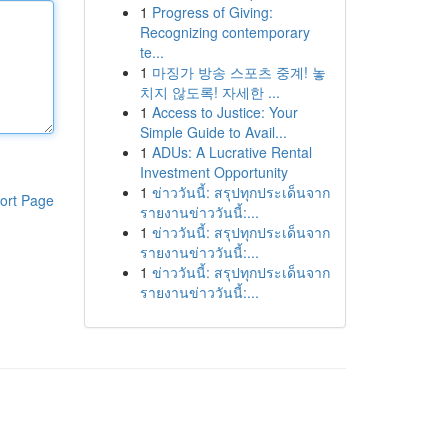
1
Progress of Giving:
Recognizing contemporary
te...
1
마징가 방송 스포츠 중계! 놓
치지 않도록! 자세한 ...
1
Access to Justice: Your
Simple Guide to Avail...
1
ADUs: A Lucrative Rental
Investment Opportunity
1
ข่าววันนี้: สรุปทุกประเด็นจาก
ort Page
รายงานข่าววันนี้:...
1
ข่าววันนี้: สรุปทุกประเด็นจาก
รายงานข่าววันนี้:...
1
ข่าววันนี้: สรุปทุกประเด็นจาก
รายงานข่าววันนี้:...