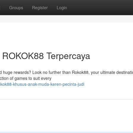
t
Groups
Register
Login
am ROKOK88 Terpercaya
nd huge rewards? Look no further than Rokok88, your ultimate destinati
ction of games to suit every
kok88-khusus-anak-muda-keren-pecinta-judi