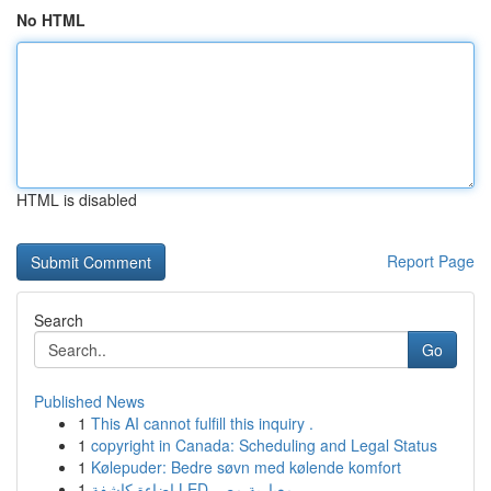
No HTML
HTML is disabled
Report Page
Search
Go
Published News
1
This AI cannot fulfill this inquiry .
1
copyright in Canada: Scheduling and Legal Status
1
Kølepuder: Bedre søvn med kølende komfort
1
إضاءة كاشفة LED معيارية مصر