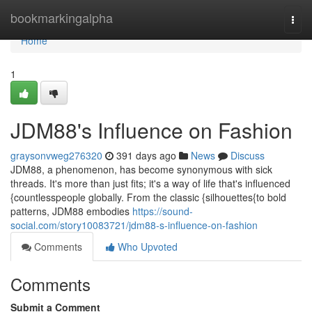
Home
bookmarkingalpha
Togg
navi
Home
1
JDM88's Influence on Fashion
graysonvweg276320
391 days ago
News
Discuss
JDM88, a phenomenon, has become synonymous with sick
threads. It's more than just fits; it's a way of life that's influenced
{countlesspeople globally. From the classic {silhouettes{to bold
patterns, JDM88 embodies
https://sound-
social.com/story10083721/jdm88-s-influence-on-fashion
Comments
Who Upvoted
Comments
Submit a Comment