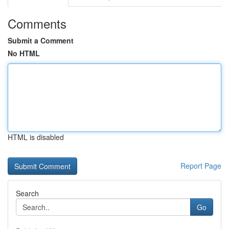
Comments
Submit a Comment
No HTML
HTML is disabled
Report Page
Search
Go