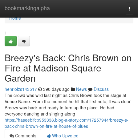
Home
bookmarkingalpha
Togg
navi
Home
1
Breezy's Back: Chris Brown on
Fire at Madison Square
Garden
henriolzs143517
390 days ago
News
Discuss
The crowd was wild last night as Chris Brown took the stage at
Venue Name. From the moment he hit that first note, it was clear
Breezy was back and ready to turn up the place. He had
everyone dancing and singing along
https://haseeblfcp953336.blog-a-story.com/17257944/breezy-s-
back-chris-brown-on-fire-at-house-of-blues
Comments
Who Upvoted