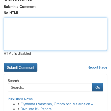
Submit a Comment
No HTML
HTML is disabled
Report Page
Search
Go
Published News
1
Flyttfirma i Västerås, Örebro och Mälardalen – ...
1
Dive into K2 Papers