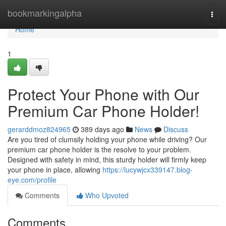
Home
bookmarkingalpha
Togg
navi
Home
1
Protect Your Phone with Our
Premium Car Phone Holder!
gerarddmoz824965
389 days ago
News
Discuss
Are you tired of clumsily holding your phone while driving? Our
premium car phone holder is the resolve to your problem.
Designed with safety in mind, this sturdy holder will firmly keep
your phone in place, allowing
https://lucywjcx339147.blog-
eye.com/profile
Comments
Who Upvoted
Comments