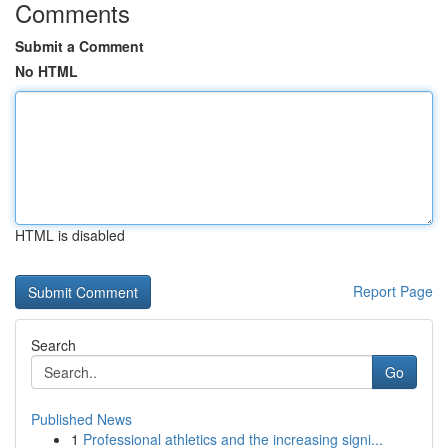
Comments
Submit a Comment
No HTML
HTML is disabled
Report Page
Search
Go
Published News
1
Professional athletics and the increasing signi...