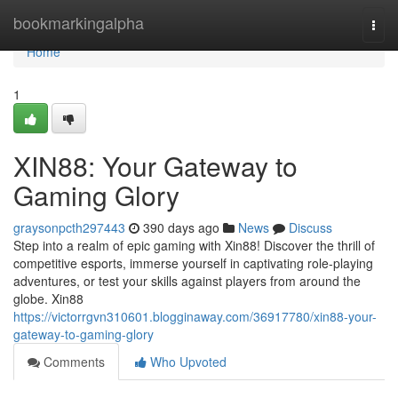
Home
bookmarkingalpha
Togg
navi
Home
1
XIN88: Your Gateway to
Gaming Glory
graysonpcth297443
390 days ago
News
Discuss
Step into a realm of epic gaming with Xin88! Discover the thrill of
competitive esports, immerse yourself in captivating role-playing
adventures, or test your skills against players from around the
globe. Xin88
https://victorrgvn310601.blogginaway.com/36917780/xin88-your-
gateway-to-gaming-glory
Comments
Who Upvoted