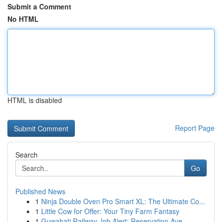
Submit a Comment
No HTML
HTML is disabled
Report Page
Search
Go
Published News
1
Ninja Double Oven Pro Smart XL: The Ultimate Co...
1
Little Cow for Offer: Your Tiny Farm Fantasy
1
Guwahati Railway Job Alert: Reservation Ave...