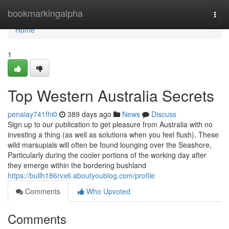
Home
bookmarkingalpha
Togg
navi
Home
1
Top Western Australia Secrets
penaiay741fhi0
389 days ago
News
Discuss
Sign up to our publication to get pleasure from Australia with no
investing a thing (as well as solutions when you feel flush). These
wild marsupials will often be found lounging over the Seashore,
Particularly during the cooler portions of the working day after
they emerge within the bordering bushland
https://bullh186rvx6.aboutyoublog.com/profile
Comments
Who Upvoted
Comments