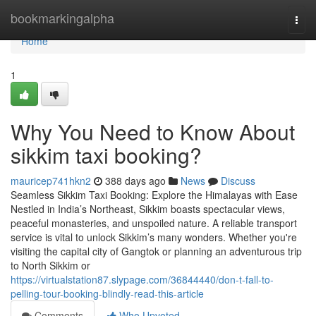
Home
bookmarkingalpha
Togg
navi
Home
1
Why You Need to Know About
sikkim taxi booking?
mauricep741hkn2
388 days ago
News
Discuss
Seamless Sikkim Taxi Booking: Explore the Himalayas with Ease
Nestled in India’s Northeast, Sikkim boasts spectacular views,
peaceful monasteries, and unspoiled nature. A reliable transport
service is vital to unlock Sikkim’s many wonders. Whether you're
visiting the capital city of Gangtok or planning an adventurous trip
to North Sikkim or
https://virtualstation87.slypage.com/36844440/don-t-fall-to-
pelling-tour-booking-blindly-read-this-article
Comments
Who Upvoted