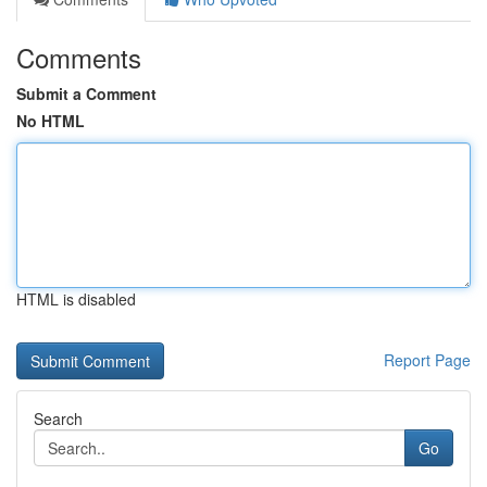
Comments
Submit a Comment
No HTML
HTML is disabled
Report Page
Search
Go