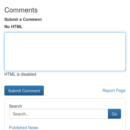
Comments
Submit a Comment
No HTML
HTML is disabled
Report Page
Search
Go
Published News