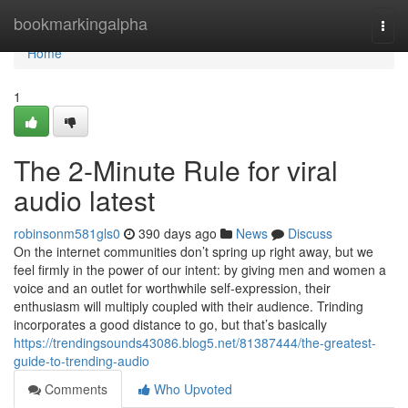
Home
bookmarkingalpha
Togg
navi
Home
1
The 2-Minute Rule for viral
audio latest
robinsonm581gls0
390 days ago
News
Discuss
On the internet communities don’t spring up right away, but we
feel firmly in the power of our intent: by giving men and women a
voice and an outlet for worthwhile self-expression, their
enthusiasm will multiply coupled with their audience. Trinding
incorporates a good distance to go, but that’s basically
https://trendingsounds43086.blog5.net/81387444/the-greatest-
guide-to-trending-audio
Comments
Who Upvoted