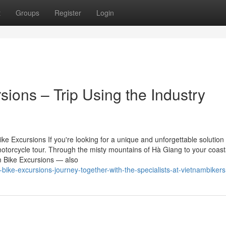
t
Groups
Register
Login
ions – Trip Using the Industry
 Excursions If you're looking for a unique and unforgettable solution 
otorcycle tour. Through the misty mountains of Hà Giang to your coast
m Bike Excursions — also
ke-excursions-journey-together-with-the-specialists-at-vietnambikers