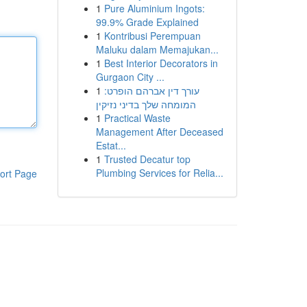
1
Pure Aluminium Ingots:
99.9% Grade Explained
1
Kontribusi Perempuan
Maluku dalam Memajukan...
1
Best Interior Decorators in
Gurgaon City ...
1
עורך דין אברהם הופרט:
המומחה שלך בדיני נזיקין
1
Practical Waste
Management After Deceased
Estat...
1
Trusted Decatur top
Plumbing Services for Relia...
ort Page