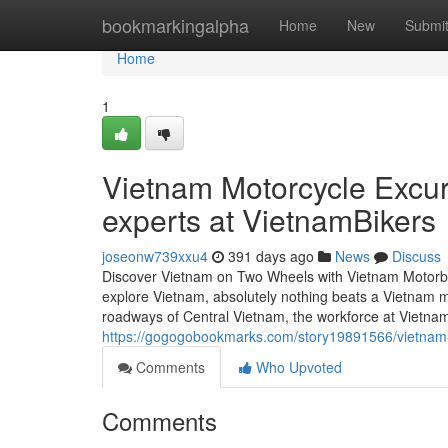
Home
bookmarkingalpha
Home
New
Submi
Home
1
Vietnam Motorcycle Excurs
experts at VietnamBikers
joseonw739xxu4
391 days ago
News
Discuss
Discover Vietnam on Two Wheels with Vietnam Motorbike
explore Vietnam, absolutely nothing beats a Vietnam m
roadways of Central Vietnam, the workforce at Vietna
https://gogogobookmarks.com/story19891566/vietnam-bi
Comments
Who Upvoted
Comments