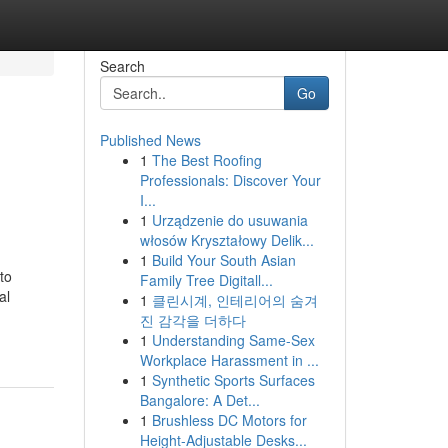
Search
Go
Published News
1
The Best Roofing
Professionals: Discover Your
I...
1
Urządzenie do usuwania
włosów Kryształowy Delik...
1
Build Your South Asian
to
Family Tree Digitall...
al
1
클린시계, 인테리어의 숨겨
진 감각을 더하다
1
Understanding Same-Sex
Workplace Harassment in ...
1
Synthetic Sports Surfaces
Bangalore: A Det...
1
Brushless DC Motors for
Height-Adjustable Desks...