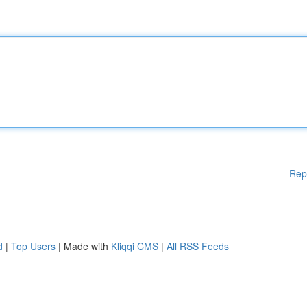
Rep
d
|
Top Users
| Made with
Kliqqi CMS
|
All RSS Feeds