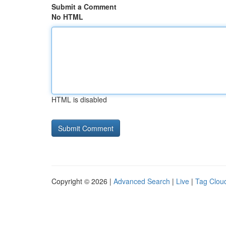
Submit a Comment
No HTML
HTML is disabled
Copyright © 2026 |
Advanced Search
|
Live
|
Tag Clou