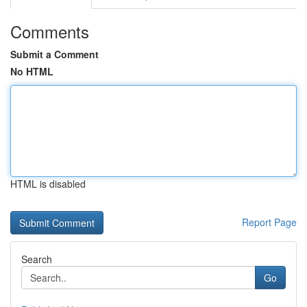
Comments
Submit a Comment
No HTML
HTML is disabled
Report Page
Search
Go