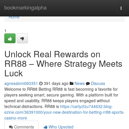
Home
bookmarkingalpha
Togg
navi
Home
1
Unlock Real Rewards on
RR88 – Where Strategy Meets
Luck
agnessbmi060351
391 days ago
News
Discuss
Welcome to RR88 Betting RR88 is fast becoming a favorite for
players seeking smart, secure gaming. With a platform built for
speed and usability, RR88 keeps players engaged without
technical distractions. RR88 is
https://carlyzfzu744632.blog-
ezine.com/36391000/your-new-destination-for-betting-rr88-sports-
casino-more
Comments
Who Upvoted