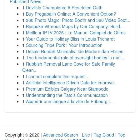
Published News
1
Devilkin Champions: A Restricted Oath
1
Buy Pregabalin Online: A Convenient Option?
1
360 Photo Magic: Photo Booth and 360 Video Boot...
1
Bespoke Vitreous Mugs by Our Company: Build...
1
Meilleur IPTV 2026 : Le Manuel Complet de Offres
1
Your Guide to Holiday Bliss in Louis Trichardt
1
Sourcing Tripe Pork : Your Introduction
1
Desain Rumah Minimalis: Ide Modern dan Efisien
1
The fundamental role of oversight bodies in mai...
1
Rubbish Removal Lane Cove for Safe Family
Clean...
1
I cannot complete this request .
1
Artificial Intelligence Driven Data for Improve...
1
Premium Edibles Calgary Near Stampede
1
Understanding the Tato’s Communication
1
Acquérir une langue à la ville de Fribourg :...
Copyright © 2026 |
Advanced Search
|
Live
|
Tag Cloud
|
Top