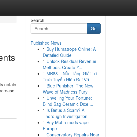
Search
Go
Published News
1
Buy Humatrope Online: A
ents
Detailed Guide
1
Unlock Residual Revenue
Methods: Create Y...
1
MB88 – Nền Tảng Giải Trí
Trực Tuyến Hiện Đại Vớ...
ts obtain
1
Blue Punisher: The New
increase
Wave of Madness Fury
1
Unveiling Your Fortune:
Blind Bag Ceramic Dice ...
1
Is Betus a Scam? A
Thorough Investigation
1
Buy Muha meds vape
Europe
1
Conservatory Repairs Near