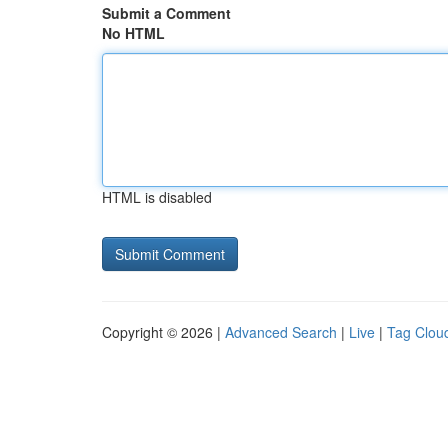
Submit a Comment
No HTML
HTML is disabled
Copyright © 2026 |
Advanced Search
|
Live
|
Tag Clou