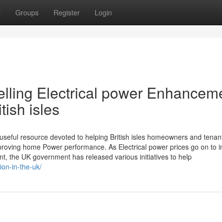
t
Groups
Register
Login
elling Electrical power Enhancem
tish isles
useful resource devoted to helping British isles homeowners and tenan
roving home Power performance. As Electrical power prices go on to 
nt, the UK government has released various initiatives to help
ion-in-the-uk/