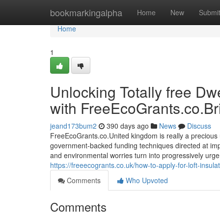
Home
bookmarkingalpha
Home
New
Submi
Home
1
Unlocking Totally free Dw
with FreeEcoGrants.co.Bri
jeand173bum2
390 days ago
News
Discuss
FreeEcoGrants.co.United kingdom is really a precious 
government-backed funding techniques directed at imp
and environmental worries turn into progressively urge
https://freeecogrants.co.uk/how-to-apply-for-loft-insulat
Comments
Who Upvoted
Comments