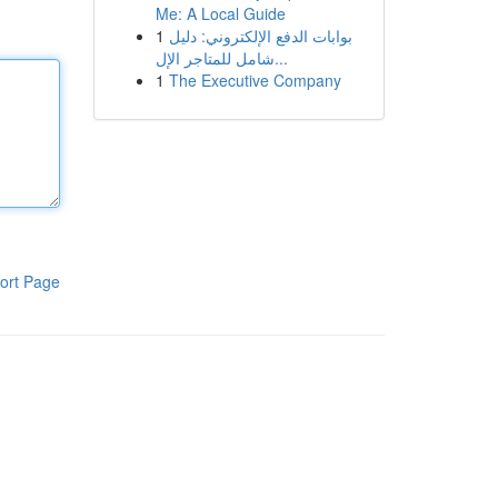
Me: A Local Guide
1
بوابات الدفع الإلكتروني: دليل
شامل للمتاجر الإل...
1
The Executive Company
ort Page