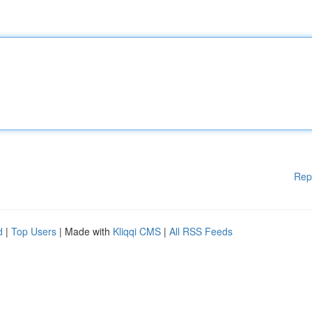
Rep
d
|
Top Users
| Made with
Kliqqi CMS
|
All RSS Feeds