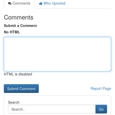
Comments
Who Upvoted
Comments
Submit a Comment
No HTML
HTML is disabled
Report Page
Search
Go