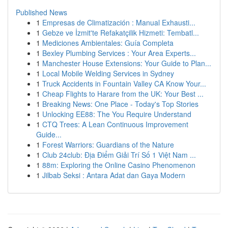
Published News
1
Empresas de Climatización : Manual Exhausti...
1
Gebze ve İzmit'te Refakatçilik Hizmeti: Tembatl...
1
Mediciones Ambientales: Guía Completa
1
Bexley Plumbing Services : Your Area Experts...
1
Manchester House Extensions: Your Guide to Plan...
1
Local Mobile Welding Services in Sydney
1
Truck Accidents in Fountain Valley CA Know Your...
1
Cheap Flights to Harare from the UK: Your Best ...
1
Breaking News: One Place - Today's Top Stories
1
Unlocking EE88: The You Require Understand
1
CTQ Trees: A Lean Continuous Improvement
Guide...
1
Forest Warriors: Guardians of the Nature
1
Club 24club: Địa Điểm Giải Trí Số 1 Việt Nam ...
1
88m: Exploring the Online Casino Phenomenon
1
Jilbab Seksi : Antara Adat dan Gaya Modern