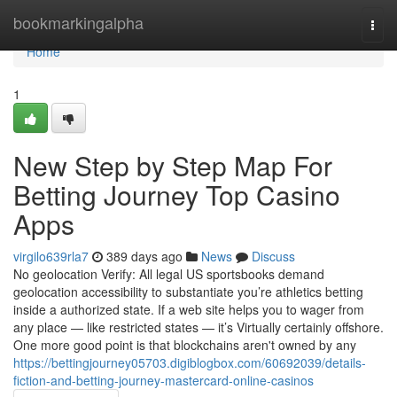
Home
bookmarkingalpha
Togg
navi
Home
1
New Step by Step Map For
Betting Journey Top Casino
Apps
virgilo639rla7
389 days ago
News
Discuss
No geolocation Verify: All legal US sportsbooks demand
geolocation accessibility to substantiate you’re athletics betting
inside a authorized state. If a web site helps you to wager from
any place — like restricted states — it’s Virtually certainly offshore.
One more good point is that blockchains aren't owned by any
https://bettingjourney05703.digiblogbox.com/60692039/details-
fiction-and-betting-journey-mastercard-online-casinos