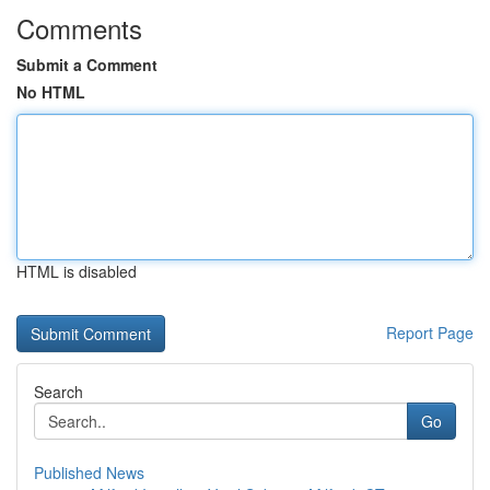
Comments
Submit a Comment
No HTML
HTML is disabled
Report Page
Search
Go
Published News