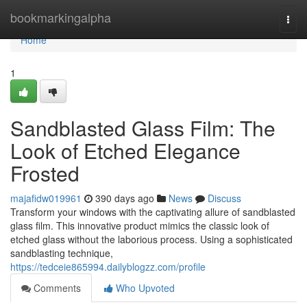
Home
bookmarkingalpha
Togg
navi
Home
1
Sandblasted Glass Film: The
Look of Etched Elegance
Frosted
majafidw019961
390 days ago
News
Discuss
Transform your windows with the captivating allure of sandblasted
glass film. This innovative product mimics the classic look of
etched glass without the laborious process. Using a sophisticated
sandblasting technique,
https://tedceie865994.dailyblogzz.com/profile
Comments
Who Upvoted