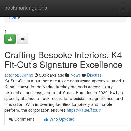
Home
bookmarkingalpha
Togg
navi
Home
1
Crafting Bespoke Interiors: K4
Fit-Out’s Signature Excellence
actono257qnn3
390 days ago
News
Discuss
K4 Suit-Out is a number one inside contracting agency situated in
Dubai, known for delivering turnkey methods across luxury
residential, business, and retail Areas. Founded in 2020, K4 has
speedily attained a track record for precision, magnificence, and
innovation. With in-dwelling facilities for joinery and marble
perform, the corporation ensures
https://k4.ae/fitout/
Comments
Who Upvoted