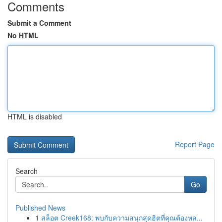
Comments
Submit a Comment
No HTML
HTML is disabled
Report Page
Search
Go
Published News
1
สล็อต Creek168: พบกับความสนุกสุดฮิตที่คุณต้องหล...