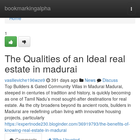
Home
bookmarkingalpha
Togg
navi
Home
1
The Qualities of an Ideal real
estate in madurai
vasilieviche196wze9
391 days ago
News
Discuss
Top Builders & Gated Community Villas in Madurai Madurai,
steeped in centuries of tradition and history, is quickly becoming
as one of Tamil Nadu’s most sought-after destinations for real
estate. As the city broadens beyond its ancient roots, builders in
Madurai are redefining urban living with innovative housing
projects, particularly
https://expertnode230.bloginder.com/36919793/the-benefits-of-
knowing-real-estate-in-madurai
Comments
Who Upvoted