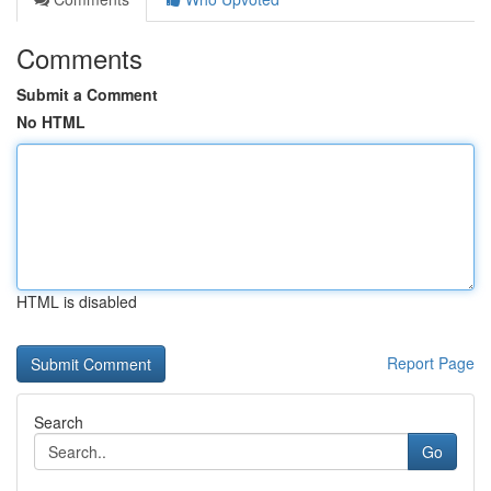
Comments
Submit a Comment
No HTML
HTML is disabled
Report Page
Search
Go