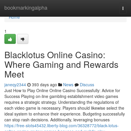
Home
bookmarkingalpha
Togg
navi
Home
1
Blacklotus Online Casino:
Where Gaming and Rewards
Meet
janeqy2344
393 days ago
News
Discuss
Just How to Play Online Online Casino Successfully: Advice for
Success Playing on-line gambling establishment video games
requires a strategic strategy. Understanding the regulations of
each video game is necessary. Players should likewise select the
ideal system to enhance their experience. Budgeting successfully
can stop rash decisions. Additionally, leveraging bonuses
https://free-slots45432.liberty-blog.com/36328772/black-lotus-