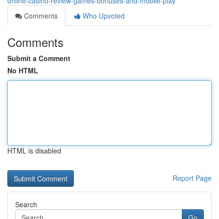
online-casino-review-games-bonuses-and-mobile-play
Comments
Who Upvoted
Comments
Submit a Comment
No HTML
HTML is disabled
Report Page
Search
Go