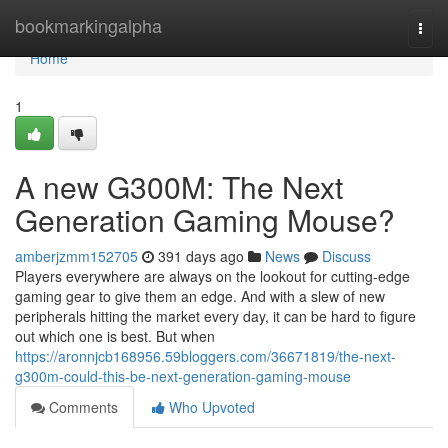
Home
bookmarkingalpha
Togg
navi
Home
1
A new G300M: The Next
Generation Gaming Mouse?
amberjzmm152705
391 days ago
News
Discuss
Players everywhere are always on the lookout for cutting-edge
gaming gear to give them an edge. And with a slew of new
peripherals hitting the market every day, it can be hard to figure
out which one is best. But when
https://aronnjcb168956.59bloggers.com/36671819/the-next-
g300m-could-this-be-next-generation-gaming-mouse
Comments
Who Upvoted