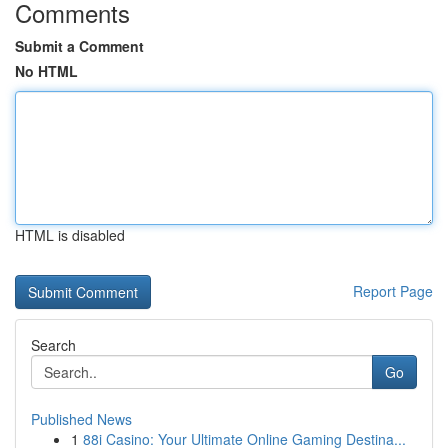
Comments
Submit a Comment
No HTML
HTML is disabled
Report Page
Search
Go
Published News
1
88i Casino: Your Ultimate Online Gaming Destina...