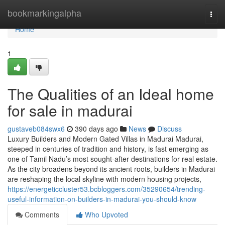
Home
bookmarkingalpha
Togg
navi
Home
1
The Qualities of an Ideal home
for sale in madurai
gustaveb084swx6
390 days ago
News
Discuss
Luxury Builders and Modern Gated Villas in Madurai Madurai,
steeped in centuries of tradition and history, is fast emerging as
one of Tamil Nadu’s most sought-after destinations for real estate.
As the city broadens beyond its ancient roots, builders in Madurai
are reshaping the local skyline with modern housing projects,
https://energeticcluster53.bcbloggers.com/35290654/trending-
useful-information-on-builders-in-madurai-you-should-know
Comments
Who Upvoted