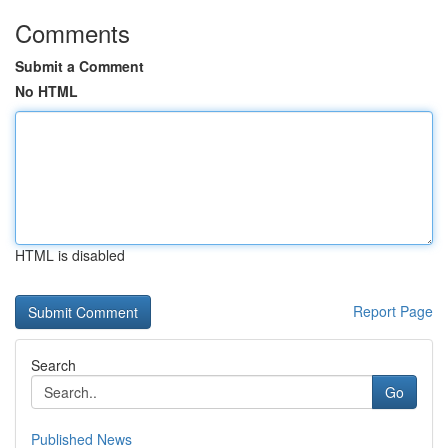
Comments
Submit a Comment
No HTML
HTML is disabled
Report Page
Search
Go
Published News