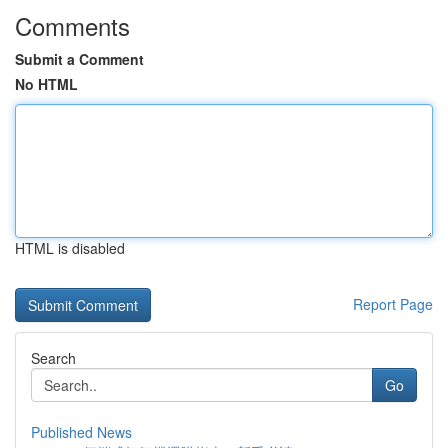
Comments
Submit a Comment
No HTML
HTML is disabled
Report Page
Search
Go
Published News