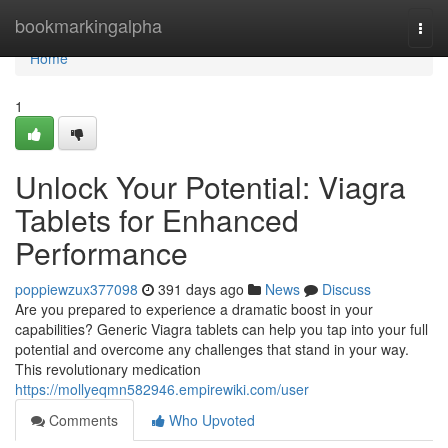
Home
bookmarkingalpha
Togg
navi
Home
1
Unlock Your Potential: Viagra
Tablets for Enhanced
Performance
poppiewzux377098
391 days ago
News
Discuss
Are you prepared to experience a dramatic boost in your
capabilities? Generic Viagra tablets can help you tap into your full
potential and overcome any challenges that stand in your way.
This revolutionary medication
https://mollyeqmn582946.empirewiki.com/user
Comments
Who Upvoted