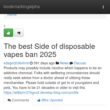
Home
bookmarkingalpha
Togg
navi
Home
1
The best Side of disposable
vapes ban 2025
edsgerj036xfm9
391 days ago
News
Discuss
Products may possibly include nicotine which happens to be an
addictive chemical. Folks with wellbeing circumstances should
really seek advice from a doctor ahead of utilizing these
merchandise. Please hold outside of get to of youngsters and
pets. You have to be 21 decades or older to visit this
https://williamr370gov2.develop-blog.com/profile
Comments
Who Upvoted