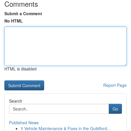
Comments
Submit a Comment
No HTML
HTML is disabled
Report Page
Search
Go
Published News
1
Vehicle Maintenance & Fixes in the Guildford...