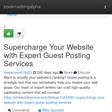
Home
bookmarkingalpha
Togg
navi
Home
1
Supercharge Your Website
with Expert Guest Posting
Services
lewysnxsn619422
392 days ago
News
Discuss
Want to amplify your website's ranking? Guest posting is a
strategic tool that can remarkably help you realize your web
goals. Our team of expert writers can craft high-quality,
captivating content that will connect
https://phase2directory.com/listings13230951/supercharge-your-
website-with-expert-guest-posting-services
Comments
Who Upvoted