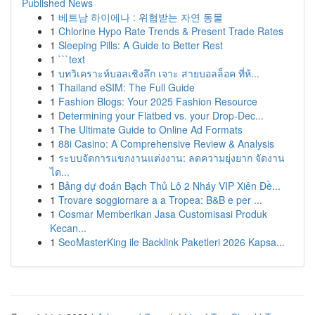
Published News
1
베트남 하이에나 : 위협받는 자연 동물
1
Chlorine Hypo Rate Trends & Present Trade Rates
1
Sleeping Pills: A Guide to Better Rest
1
```text
1
บทวิเคราะห์บอลเชิงลึก เจาะ สายบอลล็อค ที่ห้...
1
Thailand eSIM: The Full Guide
1
Fashion Blogs: Your 2025 Fashion Resource
1
Determining your Flatbed vs. your Drop-Dec...
1
The Ultimate Guide to Online Ad Formats
1
88i Casino: A Comprehensive Review & Analysis
1
ระบบจัดการแขกงานแต่งงาน: ลดความยุ่งยาก จัดงาน
ได...
1
Bảng dự đoán Bạch Thủ Lô 2 Nháy VIP Xiên Đề...
1
Trovare soggiornare a a Tropea: B&B e per ...
1
Cosmar Memberikan Jasa Customisasi Produk
Kecan...
1
SeoMasterKing ile Backlink Paketleri 2026 Kapsa...