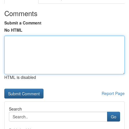
Comments
Submit a Comment
No HTML
HTML is disabled
Report Page
Search
Go