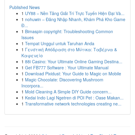
Published News
1
UY88 – Nền Tảng Giải Trí Trực Tuyến Hiện Đại Và...
1
nohuwin – Đăng Nhập Nhanh, Khám Phá Kho Game
Đ...
1
Bimaspin copyright: Troubleshooting Common
Issues
1
Tempat Unggul untuk Taruhan Anda
1
Γευστική Απόδραση στο Μύτικα: Ταβέρνα &
Καφενείο
1
88i Casino: Your Ultimate Online Gaming Destina...
1
Get FB777 Software : Your Ultimate Manual
1
Download Pixidust: Your Guide to Magic on Mobile
1
Magic Chocolate: Discovering Mushroom
Incorpora...
1
Mold Cleaning A Simple DIY Guide concern...
1
Kedai Indo Lagi Ngetren di POI Pet : Oase Makan...
1
Transformative network technologies creating ne...