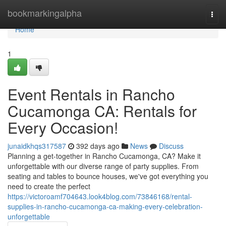
Home
bookmarkingalpha
Togg
navi
Home
1
Event Rentals in Rancho
Cucamonga CA: Rentals for
Every Occasion!
junaidkhqs317587
392 days ago
News
Discuss
Planning a get-together in Rancho Cucamonga, CA? Make it
unforgettable with our diverse range of party supplies. From
seating and tables to bounce houses, we've got everything you
need to create the perfect
https://victoroamf704643.look4blog.com/73846168/rental-
supplies-in-rancho-cucamonga-ca-making-every-celebration-
unforgettable