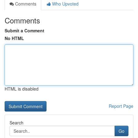
Comments
Who Upvoted
Comments
Submit a Comment
No HTML
HTML is disabled
Report Page
Search
Go