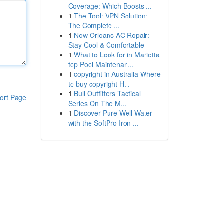
Coverage: Which Boosts ...
1
The Tool: VPN Solution: -
The Complete ...
1
New Orleans AC Repair:
Stay Cool & Comfortable
1
What to Look for in Marietta
top Pool Maintenan...
1
copyright in Australia Where
to buy copyright H...
1
Bull Outfitters Tactical
ort Page
Series On The M...
1
Discover Pure Well Water
with the SoftPro Iron ...