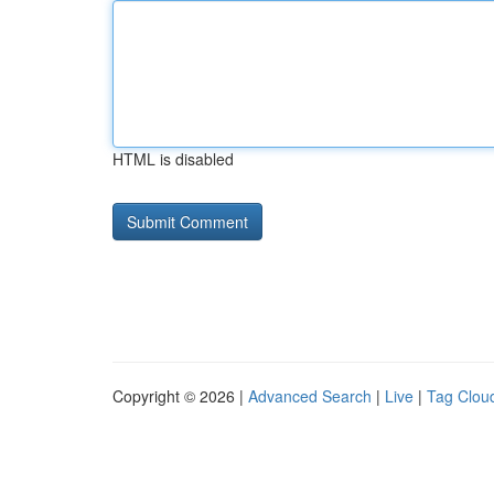
HTML is disabled
Copyright © 2026 |
Advanced Search
|
Live
|
Tag Clou