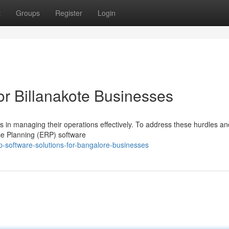
t
Groups
Register
Login
or Billanakote Businesses
s in managing their operations effectively. To address these hurdles an
ce Planning (ERP) software
p-software-solutions-for-bangalore-businesses