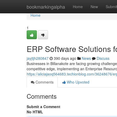
Home
bookmarkingalpha
Home
New
Submi
Home
1
ERP Software Solutions f
jayjtjh280847
390 days ago
News
Discuss
Businesses in Billanakote are facing growing challenge
competitive edge, implementing an Enterprise Resour
https://aliciajaoq564683.techionblog.com/36248676/er
Comments
Who Upvoted
Comments
Submit a Comment
No HTML