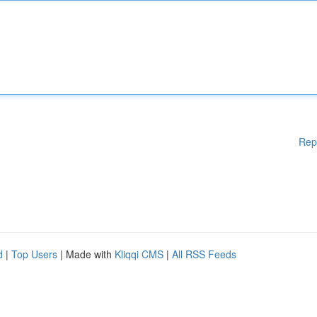
Rep
d
|
Top Users
| Made with
Kliqqi CMS
|
All RSS Feeds