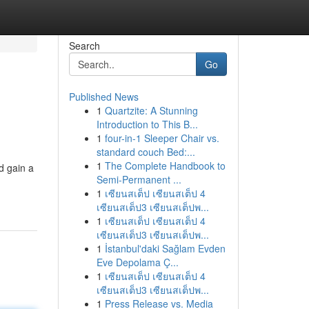
Search
Go
Published News
1
Quartzite: A Stunning
Introduction to This B...
1
four-in-1 Sleeper Chair vs.
standard couch Bed:...
1
The Complete Handbook to
d gain a
Semi-Permanent ...
1
เซียนสเต็ป เซียนสเต็ป 4
เซียนสเต็ป3 เซียนสเต็ปพ...
1
เซียนสเต็ป เซียนสเต็ป 4
เซียนสเต็ป3 เซียนสเต็ปพ...
1
İstanbul'daki Sağlam Evden
Eve Depolama Ç...
1
เซียนสเต็ป เซียนสเต็ป 4
เซียนสเต็ป3 เซียนสเต็ปพ...
1
Press Release vs. Media