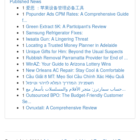
Published News
1
爱思 ：苹果设备管理必备工具
1
Popunder Ads CPM Rates: A Comprehensive Guide
f...
1
Green Extract 5K: A Participant's Review
1
Samsung Refrigerator Fixes:
1
Iwaata Gun: A Lingering Threat
1
Locating a Trusted Money Planner in Adelaide
1
Unique Gifts for Him: Beyond the Usual Suspects
1
Rubbish Removal Parramatta Provider for End of ...
1
WinAZ: Your Guide to Arizona Lottery Wins
1
New Orleans AC Repair: Stay Cool & Comfortable
1
Cầu Giải 8 MT: Mẹo Soi Cầu Chính Xác Hiệu Quả
1
חשפנית: המדריך המלא לזיהוי וטיפול
1
حساب سمارترز: متجر الأفلام والمسلسلات بأسعار مع...
1
Outsourced BPO: The Budget-Friendly Customer
Se...
1
Ovruxtali: A Comprehensive Review