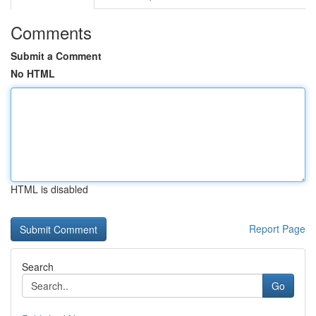
Comments
Submit a Comment
No HTML
HTML is disabled
Report Page
Search
Go