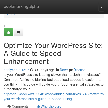
Home
bookmarkingalpha
Togg
navi
Home
1
Optimize Your WordPress Site:
A Guide to Speed
Enhancement
aprilybhh291527
391 days ago
News
Discuss
Is your WordPress site loading slower than a sloth in molasses?
Don't fret! Achieving blazing-fast page load speeds is easier than
you think. This guide will guide you through essential strategies to
turbocharge your
https://louiseomww172942.creacionblog.com/35269745/maximize-
your-wordpress-site-a-guide-to-speed-tuning
Comments
Who Upvoted