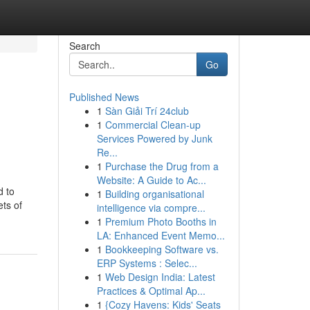
Search
Go
Published News
1
Sàn Giải Trí 24club
1
Commercial Clean-up
Services Powered by Junk
Re...
1
Purchase the Drug from a
Website: A Guide to Ac...
d to
1
Building organisational
ts of
intelligence via compre...
1
Premium Photo Booths in
LA: Enhanced Event Memo...
1
Bookkeeping Software vs.
ERP Systems : Selec...
1
Web Design India: Latest
Practices & Optimal Ap...
1
{Cozy Havens: Kids' Seats