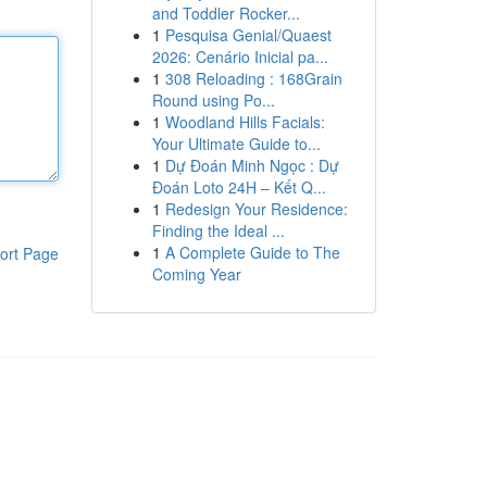
and Toddler Rocker...
1
Pesquisa Genial/Quaest
2026: Cenário Inicial pa...
1
308 Reloading : 168Grain
Round using Po...
1
Woodland Hills Facials:
Your Ultimate Guide to...
1
Dự Đoán Minh Ngọc : Dự
Đoán Loto 24H – Kết Q...
1
Redesign Your Residence:
Finding the Ideal ...
1
A Complete Guide to The
ort Page
Coming Year