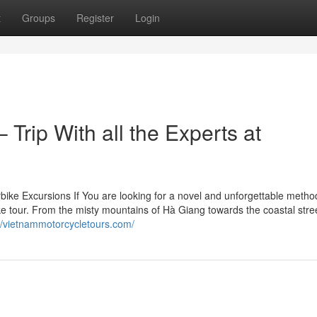
t
Groups
Register
Login
Trip With all the Experts at
ke Excursions If You are looking for a novel and unforgettable metho
e tour. From the misty mountains of Hà Giang towards the coastal stree
://vietnammotorcycletours.com/