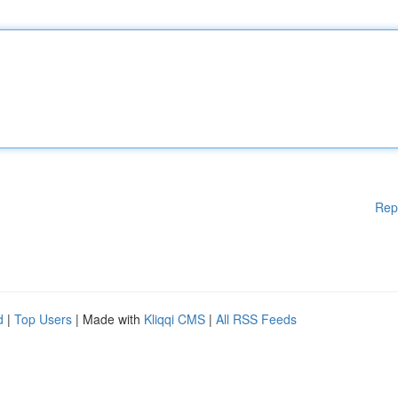
Rep
d
|
Top Users
| Made with
Kliqqi CMS
|
All RSS Feeds