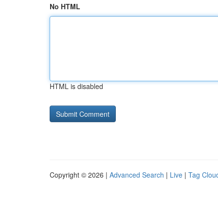
No HTML
HTML is disabled
Copyright © 2026 |
Advanced Search
|
Live
|
Tag Clou