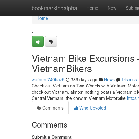
Home
bookmarkingalpha
Home
New
Submi
Home
1
Vietnam Bike Excursions – 
VietnamBikers
werners740baz5
389 days ago
News
Discuss
Check out Vietnam on Two Wheels with Vietnam Motorbi
check out Vietnam, almost nothing beats a Vietnam bik
Central Vietnam, the crew at Vietnam Motorbike
https
Comments
Who Upvoted
Comments
Submit a Comment