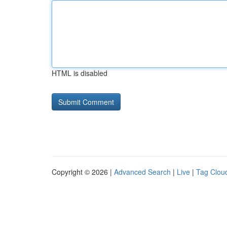
HTML is disabled
Copyright © 2026 |
Advanced Search
|
Live
|
Tag Clou