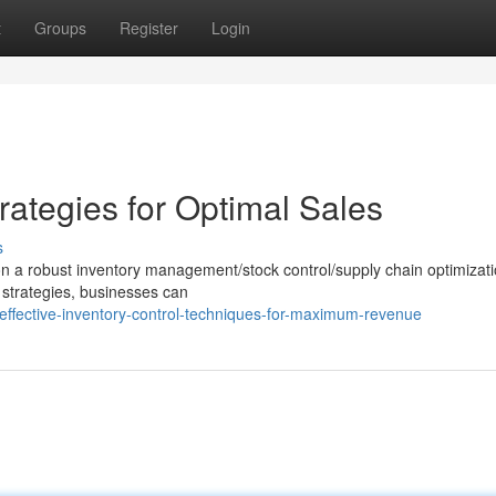
t
Groups
Register
Login
ategies for Optimal Sales
s
n a robust inventory management/stock control/supply chain optimizat
 strategies, businesses can
ffective-inventory-control-techniques-for-maximum-revenue