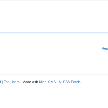
Rep
d
|
Top Users
| Made with
Kliqqi CMS
|
All RSS Feeds