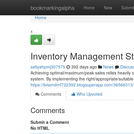
Home
bookmarkingalpha
Home
New
Submi
Home
1
Inventory Management Str
safiyahpmj307575
392 days ago
News
Discus
Achieving optimal/maximum/peak sales relies heavily o
system. By implementing the right/appropriate/suitable
https://liviamdmf722392.blogsuperapp.com/36566313/e
Comments
Who Upvoted
Comments
Submit a Comment
No HTML