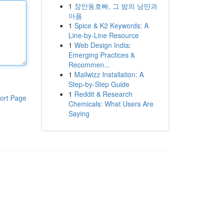
1
장안동호빠, 그 밤의 낭만과
아픔
1
Spice & K2 Keywords: A
Line-by-Line Resource
1
Web Design India:
Emerging Practices &
Recommen...
1
Mailwizz Installation: A
Step-by-Step Guide
1
Reddit & Research
ort Page
Chemicals: What Users Are
Saying