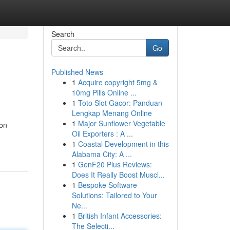
Search
Go
Published News
1
Acquire copyright 5mg &
10mg Pills Online ...
1
Toto Slot Gacor: Panduan
Lengkap Menang Online
1
Major Sunflower Vegetable
ion
Oil Exporters : A ...
1
Coastal Development in this
Alabama City: A ...
1
GenF20 Plus Reviews:
Does It Really Boost Muscl...
1
Bespoke Software
Solutions: Tailored to Your
Ne...
1
British Infant Accessories:
The Selecti...