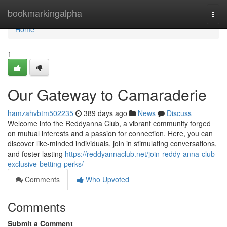
Home
bookmarkingalpha
Togg
navi
Home
1
Our Gateway to Camaraderie
hamzahvbtm502235
389 days ago
News
Discuss
Welcome into the Reddyanna Club, a vibrant community forged
on mutual interests and a passion for connection. Here, you can
discover like-minded individuals, join in stimulating conversations,
and foster lasting
https://reddyannaclub.net/join-reddy-anna-club-
exclusive-betting-perks/
Comments
Who Upvoted
Comments
Submit a Comment