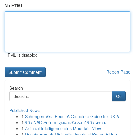
No HTML
HTML is disabled
Report Page
Search
Go
Published News
1
Schengen Visa Fees: A Complete Guide for UK A...
1
รีวิว NAD Serum: คุ้มค่าจริงไหม? รีวิว จาก ผู้...
1
Artificial Intelligence plus Mountain View ...
1
Desain Rumah Minimalis: Inspirasi Ruang Hidup ...