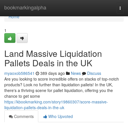
Home
bookmarkingalpha
Togg
navi
Home
1
Land Massive Liquidation
Pallets Deals in the UK
myaoxob586541
389 days ago
News
Discuss
Are you looking to score incredible offers on stacks of top-notch
products? Look no further than liquidation pallets! In the UK,
there's a thriving scene for pallet liquidation, offering you the
chance to get some
https://kbookmarking.com/story19860307/score-massive-
liquidation-pallets-deals-in-the-uk
Comments
Who Upvoted