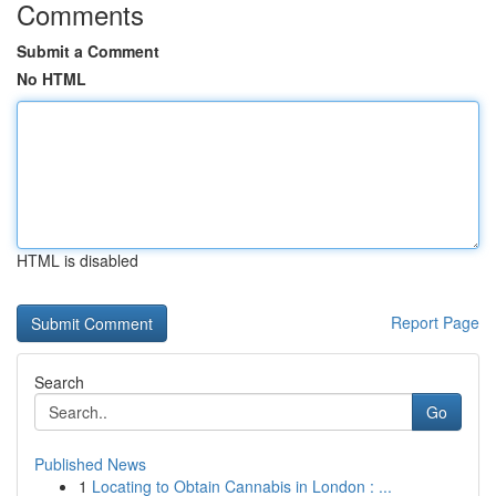
Comments
Submit a Comment
No HTML
HTML is disabled
Report Page
Search
Go
Published News
1
Locating to Obtain Cannabis in London : ...