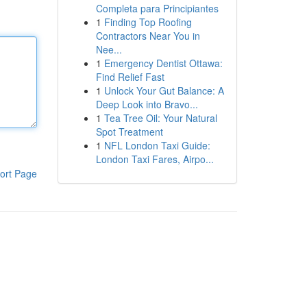
Completa para Principiantes
1
Finding Top Roofing
Contractors Near You in
Nee...
1
Emergency Dentist Ottawa:
Find Relief Fast
1
Unlock Your Gut Balance: A
Deep Look into Bravo...
1
Tea Tree Oil: Your Natural
Spot Treatment
1
NFL London Taxi Guide:
London Taxi Fares, Airpo...
ort Page