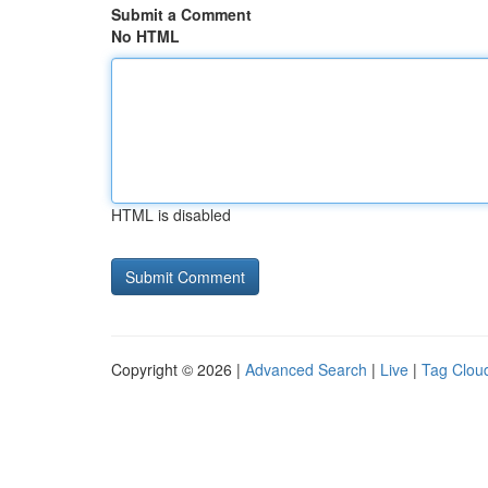
Submit a Comment
No HTML
HTML is disabled
Copyright © 2026 |
Advanced Search
|
Live
|
Tag Clou