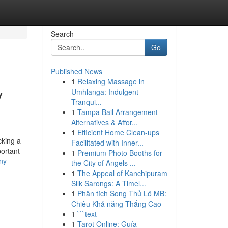
Search
Go
Published News
1
Relaxing Massage in
y
Umhlanga: Indulgent
Tranqui...
1
Tampa Bail Arrangement
Alternatives & Affor...
1
Efficient Home Clean-ups
cking a
Facilitated with Inner...
portant
1
Premium Photo Booths for
ny-
the City of Angels ...
1
The Appeal of Kanchipuram
Silk Sarongs: A Timel...
1
Phân tích Song Thủ Lô MB:
Chiêu Khả năng Thắng Cao
1
```text
1
Tarot Online: Guía