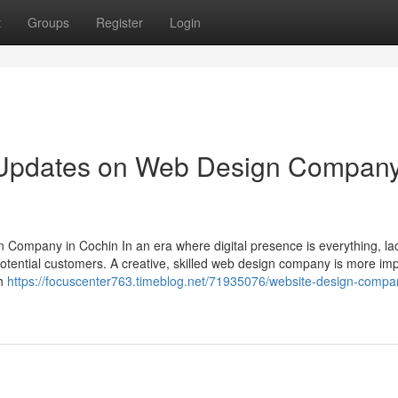
t
Groups
Register
Login
g Updates on Web Design Compan
Company in Cochin In an era where digital presence is everything, la
otential customers. A creative, skilled web design company is more im
th
https://focuscenter763.timeblog.net/71935076/website-design-compa