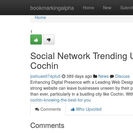
Home
bookmarkingalpha
Home
New
Submi
Home
1
Social Network Trendin
Cochin
joshuae074ptu5
389 days ago
News
Discuss
Enhancing Digital Presence with a Leading Web Design 
strong website can leave businesses unseen by their p
than ever, particularly in a bustling city like Cochin. Wi
cochin-knowing-the-best-for-you
Comments
Who Upvoted
Comments