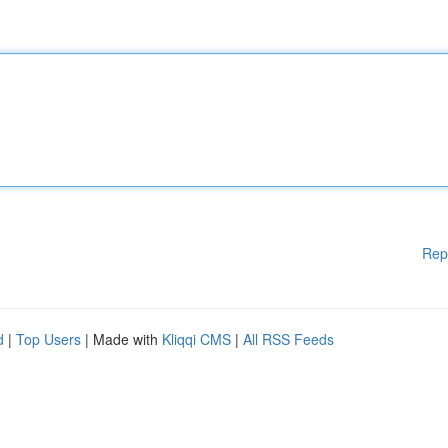
Rep
d
|
Top Users
| Made with
Kliqqi CMS
|
All RSS Feeds