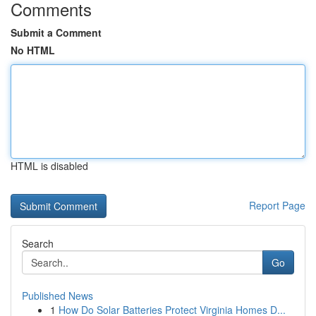
Comments
Submit a Comment
No HTML
HTML is disabled
Report Page
Search
Go
Published News
1
How Do Solar Batteries Protect Virginia Homes D...