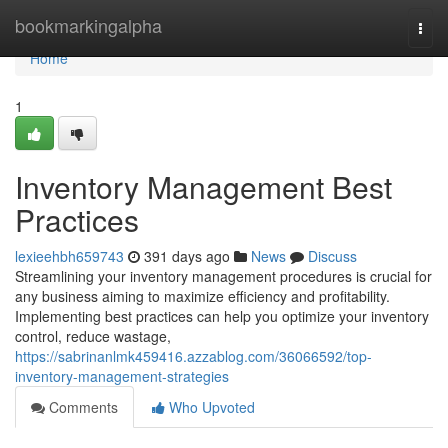
Home
bookmarkingalpha
Togg
navi
Home
1
Inventory Management Best
Practices
lexieehbh659743
391 days ago
News
Discuss
Streamlining your inventory management procedures is crucial for
any business aiming to maximize efficiency and profitability.
Implementing best practices can help you optimize your inventory
control, reduce wastage,
https://sabrinanlmk459416.azzablog.com/36066592/top-
inventory-management-strategies
Comments
Who Upvoted