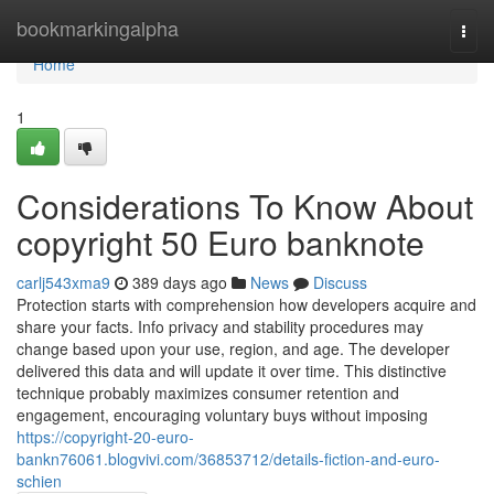
Home
bookmarkingalpha
Togg
navi
Home
1
Considerations To Know About
copyright 50 Euro banknote
carlj543xma9
389 days ago
News
Discuss
Protection starts with comprehension how developers acquire and
share your facts. Info privacy and stability procedures may
change based upon your use, region, and age. The developer
delivered this data and will update it over time. This distinctive
technique probably maximizes consumer retention and
engagement, encouraging voluntary buys without imposing
https://copyright-20-euro-
bankn76061.blogvivi.com/36853712/details-fiction-and-euro-
schien