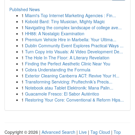
Published News
1
Miami's Top Internet Marketing Agencies : Fin...
1
Kobold Bard: Tiny Musician, Mighty Magic
1
Navigating the complex landscape of college ave...
1
HH88: A Nostalgic Examination
1
Premium Vehicle Hire in Marbella: Your Ultima...
1
Dublin Community Event Explores Practical Ways ...
1
Turn Copy into Visuals: AI Video Development De...
1
The Hole In The Floor: A Literary Revelation
1
Finding the Perfect Aesthetic Clinic Near You
1
Cobra Understanding the Formula
1
Exterior Cleaning Canberra ACT: Revive Your H...
1
Transforming Servicing: Pruftechnik’s Precis...
1
Notebook atau Tablet Elektronik: Mana Palin...
1
Guacamole Fresco: El Sabor Auténtico
1
Restoring Your Core: Conventional & Reform Hips...
Copyright © 2026 |
Advanced Search
|
Live
|
Tag Cloud
|
Top