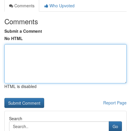
Comments
Who Upvoted
Comments
Submit a Comment
No HTML
HTML is disabled
Report Page
Search
Go