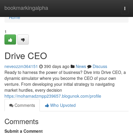
Home
bookmarkingalpha
Togg
navi
Home
1
Drive CEO
neveozzm364151
390 days ago
News
Discuss
Ready to harness the power of business? Dive into Drive CEO, a
dynamic simulator where you become the CEO of your own
venture. From developing your initial strategy to navigating
market hurdles, every decision
https://mohamadzmpp239657.blogunok.com/profile
Comments
Who Upvoted
Comments
Submit a Comment