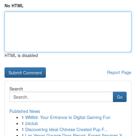
No HTML
HTML is disabled
Report Page
Search
Go
Published News
1
WM69: Your Entrance to Digital Gaming Fun
1
24club
1
Discovering Ideal Chinese Crested Pup F...
1
Las Vegas Garage Door Repair: Expert Services Y...