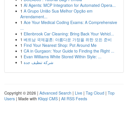
1
AI Agents: MCP Integration for Automated Opera...
1
A Grupo União Sua Melhor Opção em
Arrendament...
1
Ace Your Medical Coding Exams: A Comprehensive
...
1
Ellenbrook Car Cleaning: Bring Back Your Vehicl...
1
베트남 국제결혼: 아름다운 가정을 위한 모든 준비
1
Find Your Nearest Shop: Pot Around Me
1
CA in Gurgaon: Your Guide to Finding the Right ...
1
Evan Williams White Stored Within Style: ...
1
شركة تنظيف جدة
Copyright © 2026 |
Advanced Search
|
Live
|
Tag Cloud
|
Top
Users
| Made with
Kliqqi CMS
|
All RSS Feeds