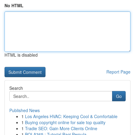
No HTML
HTML is disabled
Report Page
Search
Go
Published News
1
Los Angeles HVAC: Keeping Cool & Comfortable
1
Buying copyright online for sale top quality
1
Tradie SEO: Gain More Clients Online
1
BOLA365 : Tutorial Bagi Pemula