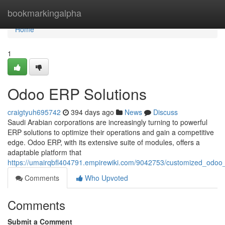
Home
bookmarkingalpha
Home
1
Odoo ERP Solutions
craigtyuh695742
394 days ago
News
Discuss
Saudi Arabian corporations are increasingly turning to powerful
ERP solutions to optimize their operations and gain a competitive
edge. Odoo ERP, with its extensive suite of modules, offers a
adaptable platform that
https://umairqbfl404791.empirewiki.com/9042753/customized_odoo_
Comments
Who Upvoted
Comments
Submit a Comment