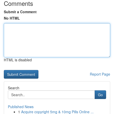
Comments
Submit a Comment
No HTML
HTML is disabled
Report Page
Search
Go
Published News
1
Acquire copyright 5mg & 10mg Pills Online ...