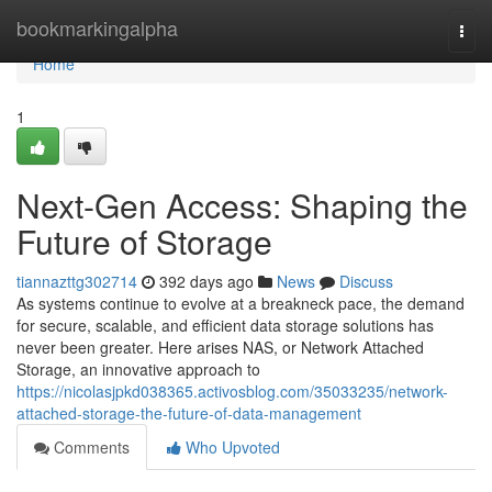
Home
bookmarkingalpha
Togg
navi
Home
1
Next-Gen Access: Shaping the
Future of Storage
tiannazttg302714
392 days ago
News
Discuss
As systems continue to evolve at a breakneck pace, the demand
for secure, scalable, and efficient data storage solutions has
never been greater. Here arises NAS, or Network Attached
Storage, an innovative approach to
https://nicolasjpkd038365.activosblog.com/35033235/network-
attached-storage-the-future-of-data-management
Comments
Who Upvoted